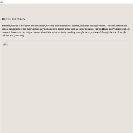
︎
DANIEL REYNOLDS
Daniel Reynolds is a sculptor and ceramicist, creating abstract mobiles, lighting, and large ceramic vessels. His work reflects the
salient movements of the 20th Century, paying homage to British artists such as Victor Pasmore, Patrick Heron and William Scott. In
contrast, his ceramic technique draws a direct line to the ancients, resulting in ample forms, enhanced through the use of simple
colours and patterning.